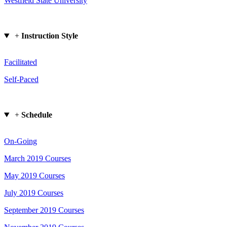
Westfield State University
+
Instruction Style
Facilitated
Self-Paced
+
Schedule
On-Going
March 2019 Courses
May 2019 Courses
July 2019 Courses
September 2019 Courses