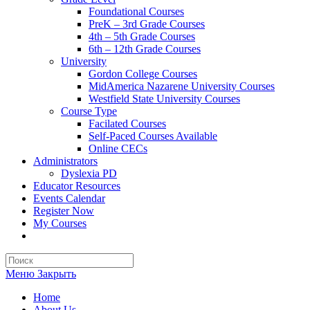
Foundational Courses
PreK – 3rd Grade Courses
4th – 5th Grade Courses
6th – 12th Grade Courses
University
Gordon College Courses
MidAmerica Nazarene University Courses
Westfield State University Courses
Course Type
Facilated Courses
Self-Paced Courses Available
Online CECs
Administrators
Dyslexia PD
Educator Resources
Events Calendar
Register Now
My Courses
Search
this
Меню
Закрыть
website
Home
About Us