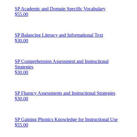
SP Academic and Domain Specific Vocabulary
$55.00
SP Balancing Literacy and Informational Text
$30.00
SP Comprehension Assessment and Instructional
Strategies
$30.00
SP Fluency Assessments and Instructional Strategies
$30.00
SP Gaining Phonics Knowledge for Instructional Use
$55.00