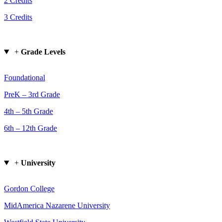
2 Credits
3 Credits
+
Grade Levels
Foundational
PreK – 3rd Grade
4th – 5th Grade
6th – 12th Grade
+
University
Gordon College
MidAmerica Nazarene University