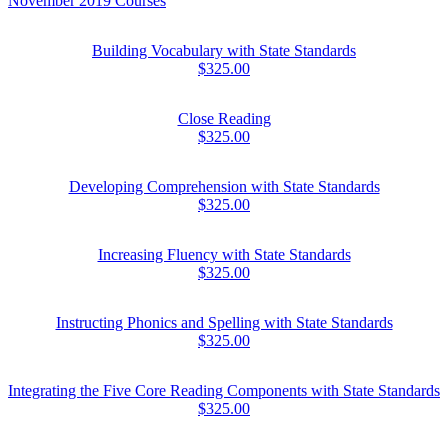
November 2019 Courses
Building Vocabulary with State Standards
$325.00
Close Reading
$325.00
Developing Comprehension with State Standards
$325.00
Increasing Fluency with State Standards
$325.00
Instructing Phonics and Spelling with State Standards
$325.00
Integrating the Five Core Reading Components with State Standards
$325.00