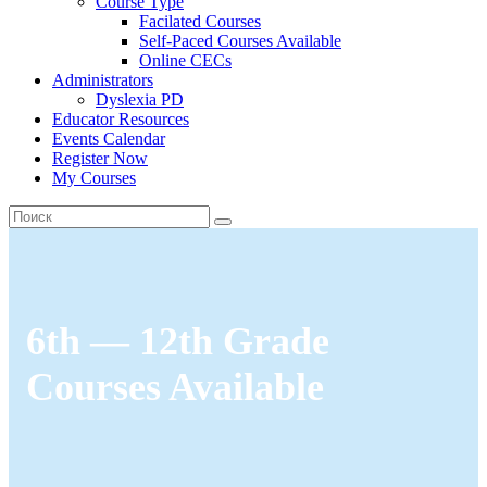
Course Type
Facilated Courses
Self-Paced Courses Available
Online CECs
Administrators
Dyslexia PD
Educator Resources
Events Calendar
Register Now
My Courses
6th — 12th Grade
Courses Available