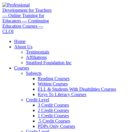
Перейти
к
содержимому
Home
About Us
Testimonials
Affiliations
Stratford Foundation Inc
Courses
Subjects
Reading Courses
Writing Courses
ELL & Students With Disabilities Courses
Keys To Literacy Courses
Credit Level
3 Credit Courses
2 Credit Courses
1 Credit Courses
.5 Credit Courses
PDPs Only Courses
Grade Level