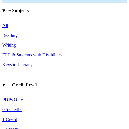
+
Subjects
All
Reading
Writing
ELL & Students with Disabilities
Keys to Literacy
+
Credit Level
PDPs Only
0.5 Credits
1 Credit