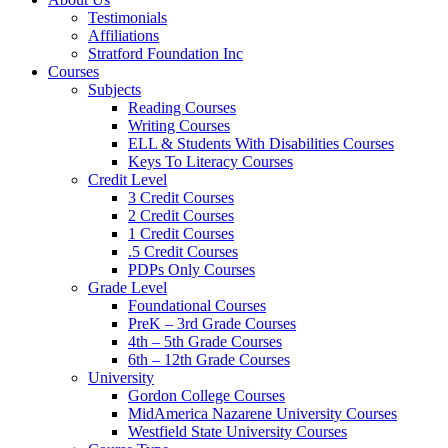
Testimonials
Affiliations
Stratford Foundation Inc
Courses
Subjects
Reading Courses
Writing Courses
ELL & Students With Disabilities Courses
Keys To Literacy Courses
Credit Level
3 Credit Courses
2 Credit Courses
1 Credit Courses
.5 Credit Courses
PDPs Only Courses
Grade Level
Foundational Courses
PreK – 3rd Grade Courses
4th – 5th Grade Courses
6th – 12th Grade Courses
University
Gordon College Courses
MidAmerica Nazarene University Courses
Westfield State University Courses