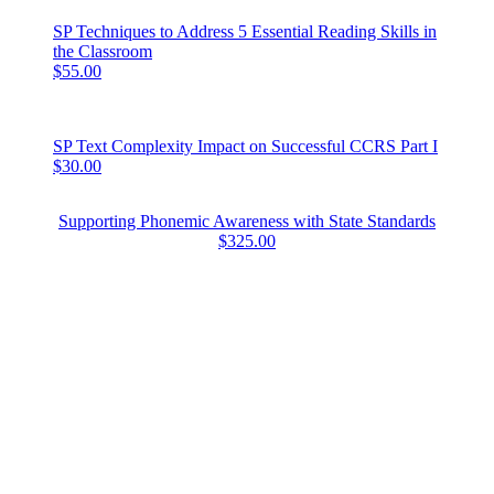
SP Techniques to Address 5 Essential Reading Skills in
the Classroom
$55.00
SP Text Complexity Impact on Successful CCRS Part I
$30.00
Supporting Phonemic Awareness with State Standards
$325.00
FIND US
Address
220 Reservoir Street, Suite 6
Needham, MA 02494-3133
Contact
Phone: 866.732.3684
Email:
info@cloiedu.com
COMMONWEALTH FAMILY