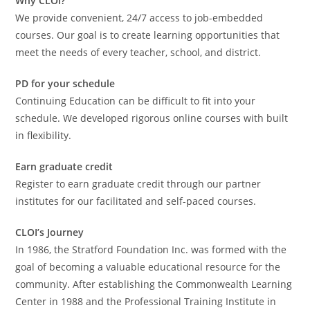
Why CLOI?
We provide convenient, 24/7 access to job-embedded
courses. Our goal is to create learning opportunities that
meet the needs of every teacher, school, and district.
PD for your schedule
Continuing Education can be difficult to fit into your
schedule. We developed rigorous online courses with built
in flexibility.
Earn graduate credit
Register to earn graduate credit through our partner
institutes for our facilitated and self-paced courses.
CLOI’s Journey
In 1986, the Stratford Foundation Inc. was formed with the
goal of becoming a valuable educational resource for the
community. After establishing the Commonwealth Learning
Center in 1988 and the Professional Training Institute in