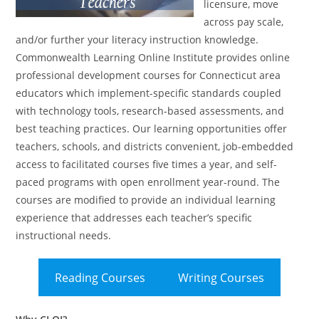
licensure, move
across pay scale,
and/or further your literacy instruction knowledge.
Commonwealth Learning Online Institute provides online
professional development courses for Connecticut area
educators which implement-specific standards coupled
with technology tools, research-based assessments, and
best teaching practices. Our learning opportunities offer
teachers, schools, and districts convenient, job-embedded
access to facilitated courses five times a year, and self-
paced programs with open enrollment year-round. The
courses are modified to provide an individual learning
experience that addresses each teacher’s specific
instructional needs.
Reading Courses
Writing Courses