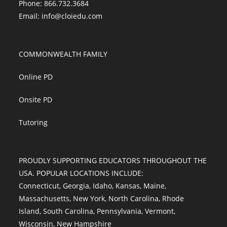
Phone: 866.732.3684
Email:
info@cloiedu.com
COMMONWEALTH FAMILY
Online PD
Onsite PD
Tutoring
PROUDLY SUPPORTING EDUCATORS THROUGHOUT THE
USA. POPULAR LOCATIONS INCLUDE:
Connecticut
,
Georgia
,
Idaho
,
Kansas
,
Maine
,
Massachusetts
,
New York
,
North Carolina
,
Rhode
Island
,
South Carolina
,
Pennsylvania
,
Vermont
,
Wisconsin
,
New Hampshire