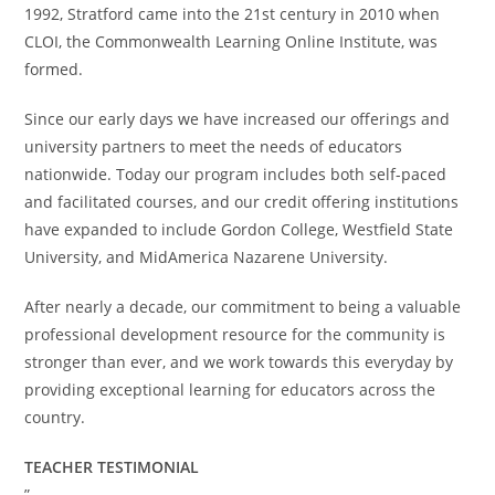
1992, Stratford came into the 21st century in 2010 when
CLOI, the Commonwealth Learning Online Institute, was
formed.
Since our early days we have increased our offerings and
university partners to meet the needs of educators
nationwide. Today our program includes both self-paced
and facilitated courses, and our credit offering institutions
have expanded to include Gordon College, Westfield State
University, and MidAmerica Nazarene University.
After nearly a decade, our commitment to being a valuable
professional development resource for the community is
stronger than ever, and we work towards this everyday by
providing exceptional learning for educators across the
country.
TEACHER TESTIMONIAL
”