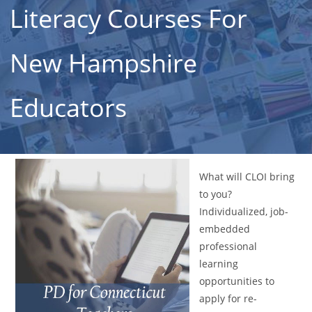
Literacy Courses For
New Hampshire
Educators
What will CLOI bring
to you?
Individualized, job-
embedded
professional
learning
opportunities to
apply for re-