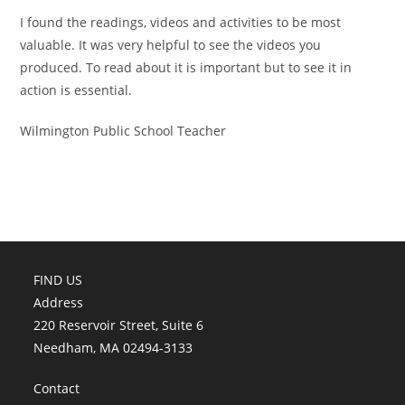
I found the readings, videos and activities to be most
valuable. It was very helpful to see the videos you
produced. To read about it is important but to see it in
action is essential.
Wilmington Public School Teacher
FIND US
Address
220 Reservoir Street, Suite 6
Needham, MA 02494-3133
Contact