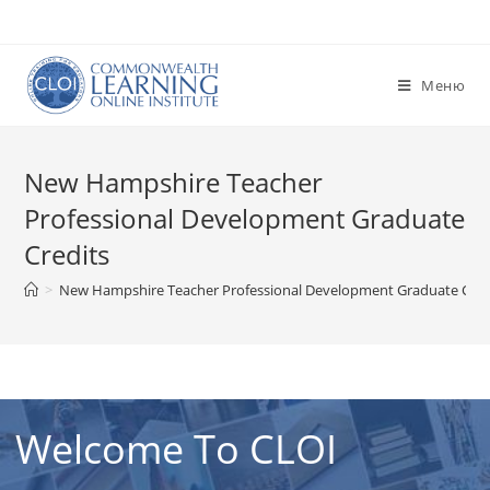
Перейти
к
содержимому
Меню
New Hampshire Teacher
Professional Development Graduate
Credits
>
New Hampshire Teacher Professional Development Graduate Cred
Welcome To CLOI