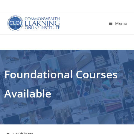
Перейти
к
содержимому
Меню
Foundational Courses
Available