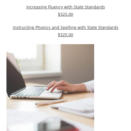
Increasing Fluency with State Standards
$325.00
Instructing Phonics and Spelling with State Standards
$325.00