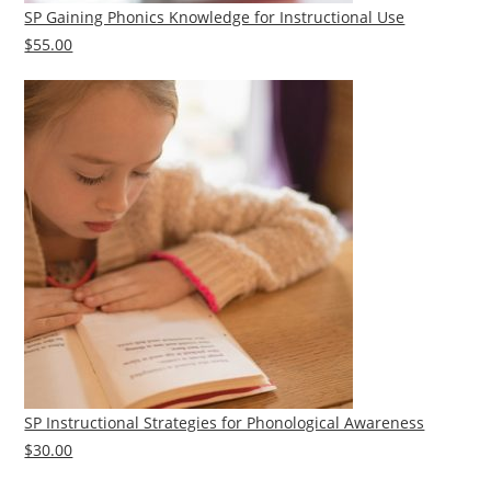
SP Gaining Phonics Knowledge for Instructional Use
$55.00
SP Instructional Strategies for Phonological Awareness
$30.00