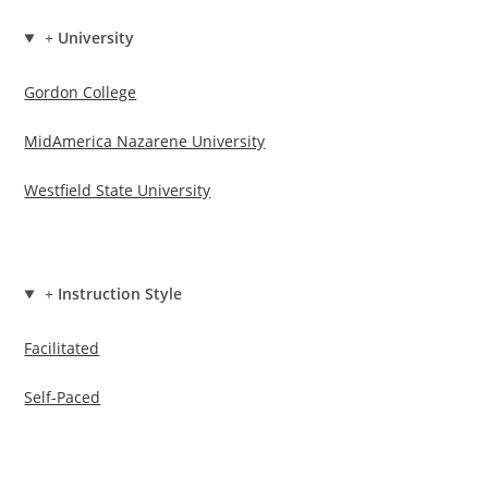
+
University
Gordon College
MidAmerica Nazarene University
Westfield State University
+
Instruction Style
Facilitated
Self-Paced