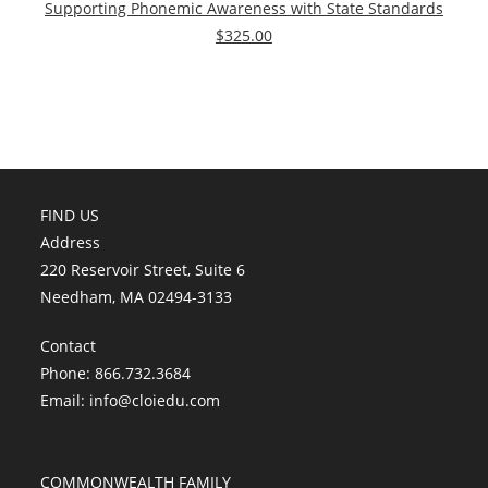
Supporting Phonemic Awareness with State Standards
$325.00
FIND US
Address
220 Reservoir Street, Suite 6
Needham, MA 02494-3133
Contact
Phone: 866.732.3684
Email:
info@cloiedu.com
COMMONWEALTH FAMILY