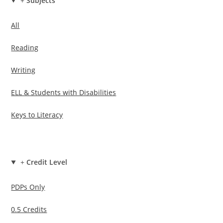
+
Subjects
All
Reading
Writing
ELL & Students with Disabilities
Keys to Literacy
+
Credit Level
PDPs Only
0.5 Credits