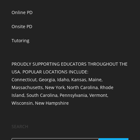
Online PD
Onsite PD
Tutoring
PROUDLY SUPPORTING EDUCATORS THROUGHOUT THE
USA. POPULAR LOCATIONS INCLUDE:
Connecticut
,
Georgia
,
Idaho
,
Kansas
,
Maine
,
Massachusetts
,
New York
,
North Carolina
,
Rhode
Island
,
South Carolina
,
Pennsylvania
,
Vermont
,
Wisconsin
,
New Hampshire
SEARCH