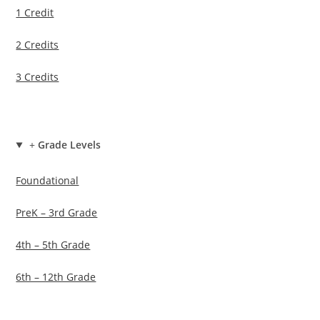
1 Credit
2 Credits
3 Credits
+
Grade Levels
Foundational
PreK – 3rd Grade
4th – 5th Grade
6th – 12th Grade