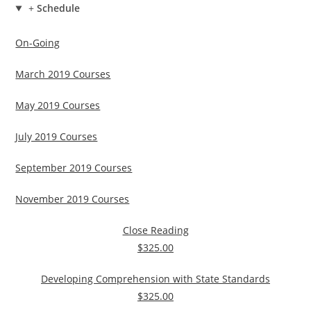
+
Schedule
On-Going
March 2019 Courses
May 2019 Courses
July 2019 Courses
September 2019 Courses
November 2019 Courses
Close Reading
$325.00
Developing Comprehension with State Standards
$325.00