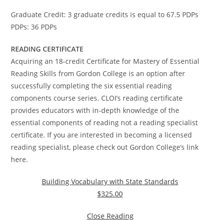
Graduate Credit: 3 graduate credits is equal to 67.5 PDPs
PDPs: 36 PDPs
READING CERTIFICATE
Acquiring an 18-credit Certificate for Mastery of Essential
Reading Skills from Gordon College is an option after
successfully completing the six essential reading
components course series. CLOI’s reading certificate
provides educators with in-depth knowledge of the
essential components of reading not a reading specialist
certificate. If you are interested in becoming a licensed
reading specialist, please check out Gordon College’s link
here.
Building Vocabulary with State Standards
$325.00
Close Reading