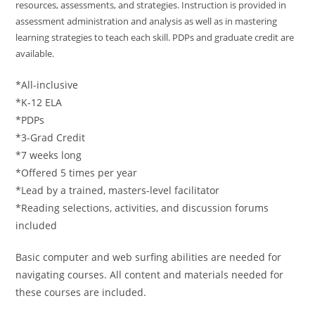
resources, assessments, and strategies. Instruction is provided in
assessment administration and analysis as well as in mastering
learning strategies to teach each skill. PDPs and graduate credit are
available.
*All-inclusive
*K-12 ELA
*PDPs
*3-Grad Credit
*7 weeks long
*Offered 5 times per year
*Lead by a trained, masters-level facilitator
*Reading selections, activities, and discussion forums
included
Basic computer and web surfing abilities are needed for
navigating courses. All content and materials needed for
these courses are included.