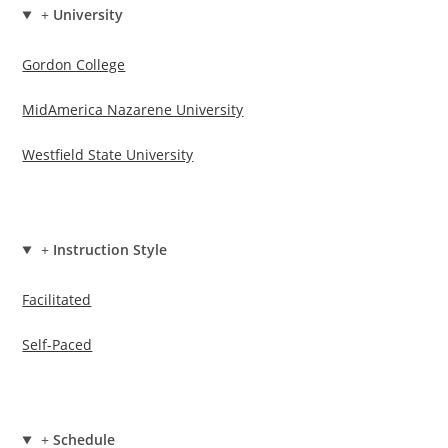
+
University
Gordon College
MidAmerica Nazarene University
Westfield State University
+
Instruction Style
Facilitated
Self-Paced
+
Schedule