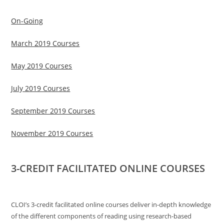
On-Going
March 2019 Courses
May 2019 Courses
July 2019 Courses
September 2019 Courses
November 2019 Courses
3-CREDIT FACILITATED ONLINE COURSES
CLOI’s 3-credit facilitated online courses deliver in-depth knowledge
of the different components of reading using research-based