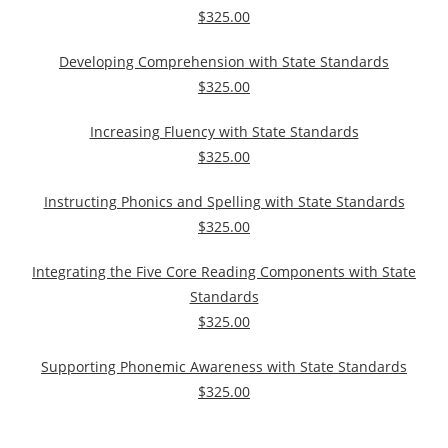
$325.00
Developing Comprehension with State Standards
$325.00
Increasing Fluency with State Standards
$325.00
Instructing Phonics and Spelling with State Standards
$325.00
Integrating the Five Core Reading Components with State
Standards
$325.00
Supporting Phonemic Awareness with State Standards
$325.00