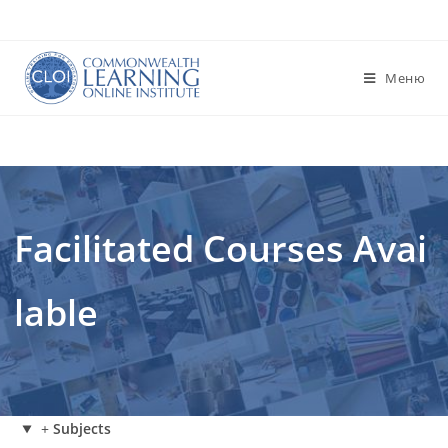
Перейти
к
содержимому
Меню
Facilitated Courses Avai
lable
+
Subjects