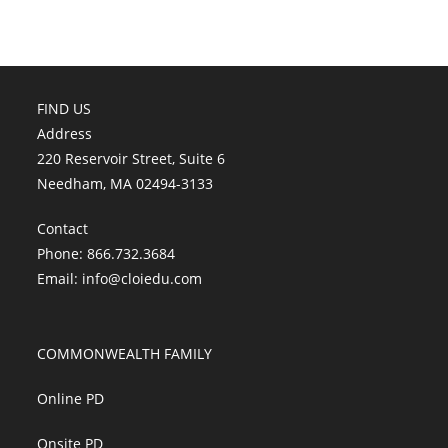
FIND US
Address
220 Reservoir Street, Suite 6
Needham, MA 02494-3133
Contact
Phone: 866.732.3684
Email:
info@cloiedu.com
COMMONWEALTH FAMILY
Online PD
Onsite PD