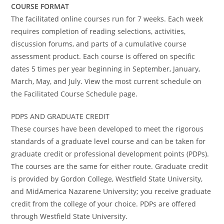
COURSE FORMAT
The facilitated online courses run for 7 weeks. Each week
requires completion of reading selections, activities,
discussion forums, and parts of a cumulative course
assessment product. Each course is offered on specific
dates 5 times per year beginning in September, January,
March, May, and July. View the most current schedule on
the Facilitated Course Schedule page.
PDPS AND GRADUATE CREDIT
These courses have been developed to meet the rigorous
standards of a graduate level course and can be taken for
graduate credit or professional development points (PDPs).
The courses are the same for either route. Graduate credit
is provided by Gordon College, Westfield State University,
and MidAmerica Nazarene University; you receive graduate
credit from the college of your choice. PDPs are offered
through Westfield State University.