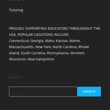
Tutoring
PROUDLY SUPPORTING EDUCATORS THROUGHOUT THE
USA. POPULAR LOCATIONS INCLUDE:
Connecticut
,
Georgia
,
Idaho
,
Kansas
,
Maine
,
Massachusetts
,
New York
,
North Carolina
,
Rhode
Island
,
South Carolina
,
Pennsylvania
,
Vermont
,
Wisconsin
,
New Hampshire
SEARCH
SEARCH