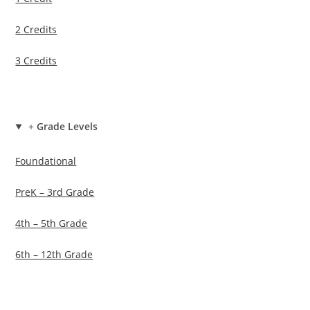
2 Credits
3 Credits
+
Grade Levels
Foundational
PreK – 3rd Grade
4th – 5th Grade
6th – 12th Grade