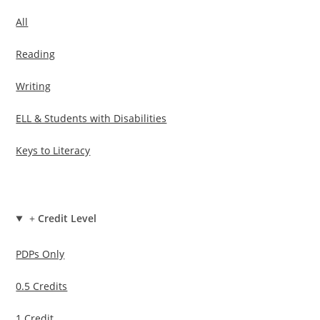
All
Reading
Writing
ELL & Students with Disabilities
Keys to Literacy
+
Credit Level
PDPs Only
0.5 Credits
1 Credit