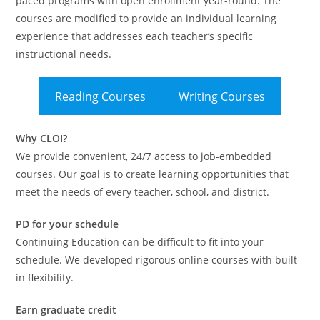
paced programs with open enrollment year-round. The
courses are modified to provide an individual learning
experience that addresses each teacher’s specific
instructional needs.
Reading Courses
Writing Courses
Why CLOI?
We provide convenient, 24/7 access to job-embedded
courses. Our goal is to create learning opportunities that
meet the needs of every teacher, school, and district.
PD for your schedule
Continuing Education can be difficult to fit into your
schedule. We developed rigorous online courses with built
in flexibility.
Earn graduate credit