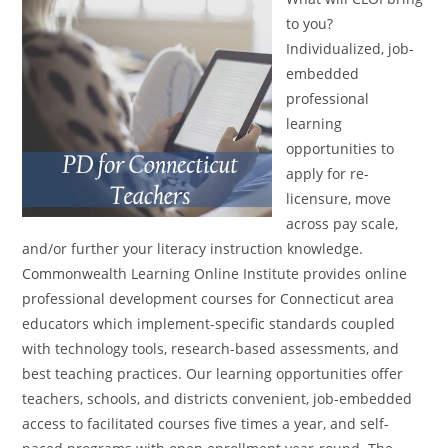
to you?
Individualized, job-
embedded
professional
learning
opportunities to
apply for re-
licensure, move
across pay scale,
and/or further your literacy instruction knowledge.
Commonwealth Learning Online Institute provides online
professional development courses for Connecticut area
educators which implement-specific standards coupled
with technology tools, research-based assessments, and
best teaching practices. Our learning opportunities offer
teachers, schools, and districts convenient, job-embedded
access to facilitated courses five times a year, and self-