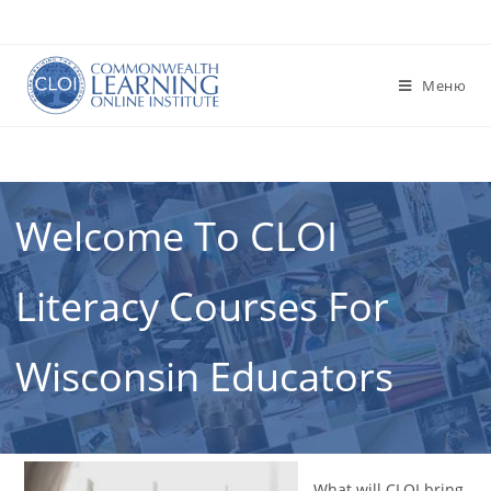
Перейти
к
содержимому
Меню
Welcome To CLOI
Literacy Courses For
Wisconsin Educators
What will CLOI bring