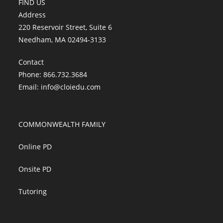
FIND US
Address
220 Reservoir Street, Suite 6
Needham, MA 02494-3133
Contact
Phone: 866.732.3684
Email:
info@cloiedu.com
COMMONWEALTH FAMILY
Online PD
Onsite PD
Tutoring