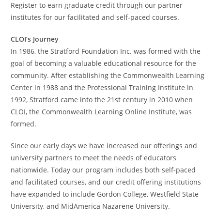
Register to earn graduate credit through our partner
institutes for our facilitated and self-paced courses.
CLOI’s Journey
In 1986, the Stratford Foundation Inc. was formed with the
goal of becoming a valuable educational resource for the
community. After establishing the Commonwealth Learning
Center in 1988 and the Professional Training Institute in
1992, Stratford came into the 21st century in 2010 when
CLOI, the Commonwealth Learning Online Institute, was
formed.
Since our early days we have increased our offerings and
university partners to meet the needs of educators
nationwide. Today our program includes both self-paced
and facilitated courses, and our credit offering institutions
have expanded to include Gordon College, Westfield State
University, and MidAmerica Nazarene University.