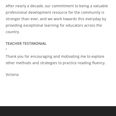
After nearly a decade, our commitment to being a valuable
professional development resource for the community is
stronger than ever, and we work towards this everyday by
providing exceptional learning for educators across the
country.
TEACHER TESTIMONIAL
”
Thank you for encouraging and motivating me to explore
other methods and strategies to practice reading fluency.
Victoria