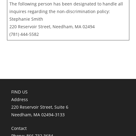
The following person has been designated to handle all
inquires regarding the non-discrimination policy:
Stephanie Smith
220 Reservoir Street, Needham, MA 02494
(781) 444-5582
FIND US
Address
220 Reservoir Street, Suite 6
Needham, MA 02494-3133
Contact
Phone: 866.732.3684