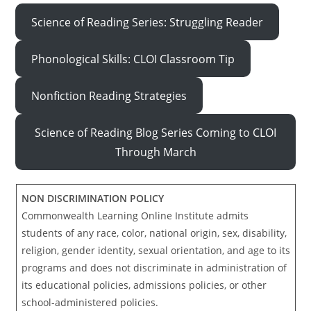
Science of Reading Series: Struggling Reader
Phonological Skills: CLOI Classroom Tip
Nonfiction Reading Strategies
Science of Reading Blog Series Coming to CLOI
Through March
NON DISCRIMINATION POLICY
Commonwealth Learning Online Institute admits
students of any race, color, national origin, sex, disability,
religion, gender identity, sexual orientation, and age to its
programs and does not discriminate in administration of
its educational policies, admissions policies, or other
school-administered policies.