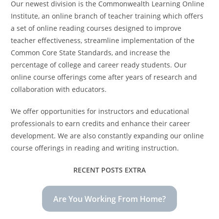
Our newest division is the Commonwealth Learning Online
Institute, an online branch of teacher training which offers
a set of online reading courses designed to improve
teacher effectiveness, streamline implementation of the
Common Core State Standards, and increase the
percentage of college and career ready students. Our
online course offerings come after years of research and
collaboration with educators.
We offer opportunities for instructors and educational
professionals to earn credits and enhance their career
development. We are also constantly expanding our online
course offerings in reading and writing instruction.
RECENT POSTS EXTRA
Are You Working From Home?