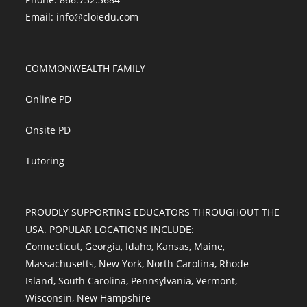
Email:
info@cloiedu.com
COMMONWEALTH FAMILY
Online PD
Onsite PD
Tutoring
PROUDLY SUPPORTING EDUCATORS THROUGHOUT THE
USA. POPULAR LOCATIONS INCLUDE:
Connecticut
,
Georgia
,
Idaho
,
Kansas
,
Maine
,
Massachusetts
,
New York
,
North Carolina
,
Rhode
Island
,
South Carolina
,
Pennsylvania
,
Vermont
,
Wisconsin
,
New Hampshire