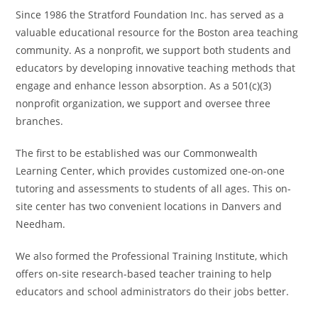
Since 1986 the Stratford Foundation Inc. has served as a
valuable educational resource for the Boston area teaching
community. As a nonprofit, we support both students and
educators by developing innovative teaching methods that
engage and enhance lesson absorption. As a 501(c)(3)
nonprofit organization, we support and oversee three
branches.
The first to be established was our Commonwealth
Learning Center, which provides customized one-on-one
tutoring and assessments to students of all ages. This on-
site center has two convenient locations in Danvers and
Needham.
We also formed the Professional Training Institute, which
offers on-site research-based teacher training to help
educators and school administrators do their jobs better.