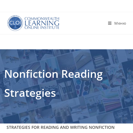
Перейти
к
содержимому
Меню
Nonfiction Reading
Strategies
STRATEGIES FOR READING AND WRITING NONFICTION