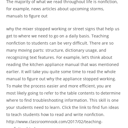
The majority of what we read throughout life is nonfiction,
for example, news articles about upcoming storms,
manuals to figure out
why the mixer stopped working or street signs that help us
get to where we need to go on a daily basis. Teaching
nonfiction to students can be very difficult. There are so
many moving parts: structure, dictionary usage, and
recognizing text features. For example, let’s think about
reading the kitchen appliance manual that was mentioned
earlier. It will take you quite some time to read the whole
manual to figure out why the appliance stopped working.
To make the process easier and more efficient, you are
most likely going to refer to the table contents to determine
where to find troubleshooting information. This skill is one
your students need to learn. Click the link to find fun ideas
to teach students how to read and write nonfiction.
http://www.classroomnook.com/2017/02/teaching-