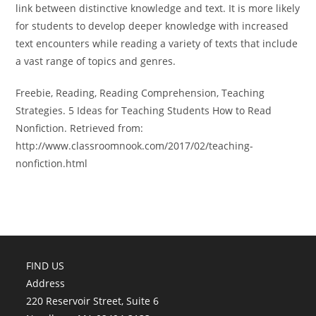
link between distinctive knowledge and text. It is more likely
for students to develop deeper knowledge with increased
text encounters while reading a variety of texts that include
a vast range of topics and genres.
Freebie, Reading, Reading Comprehension, Teaching
Strategies. 5 Ideas for Teaching Students How to Read
Nonfiction. Retrieved from:
http://www.classroomnook.com/2017/02/teaching-
nonfiction.html
FIND US
Address
220 Reservoir Street, Suite 6