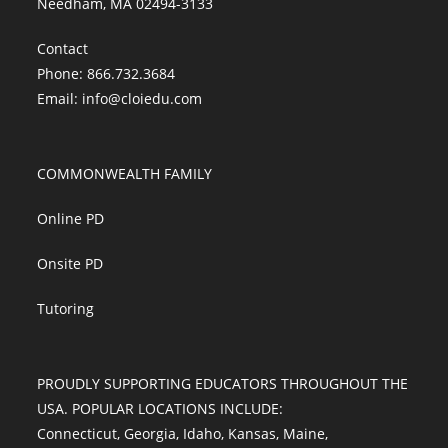
Needham, MA 02494-3133
Contact
Phone: 866.732.3684
Email:
info@cloiedu.com
COMMONWEALTH FAMILY
Online PD
Onsite PD
Tutoring
PROUDLY SUPPORTING EDUCATORS THROUGHOUT THE
USA. POPULAR LOCATIONS INCLUDE:
Connecticut
,
Georgia
,
Idaho
,
Kansas
,
Maine
,