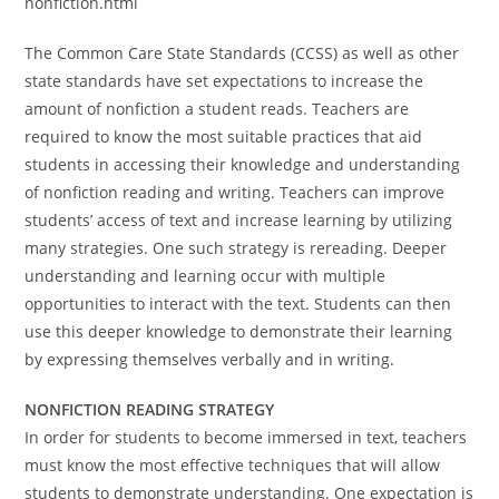
nonfiction.html
The Common Care State Standards (CCSS) as well as other
state standards have set expectations to increase the
amount of nonfiction a student reads. Teachers are
required to know the most suitable practices that aid
students in accessing their knowledge and understanding
of nonfiction reading and writing. Teachers can improve
students’ access of text and increase learning by utilizing
many strategies. One such strategy is rereading. Deeper
understanding and learning occur with multiple
opportunities to interact with the text. Students can then
use this deeper knowledge to demonstrate their learning
by expressing themselves verbally and in writing.
NONFICTION READING STRATEGY
In order for students to become immersed in text, teachers
must know the most effective techniques that will allow
students to demonstrate understanding. One expectation is