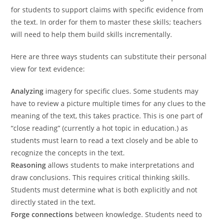
for students to support claims with specific evidence from
the text. In order for them to master these skills; teachers
will need to help them build skills incrementally.
Here are three ways students can substitute their personal
view for text evidence:
Analyzing
imagery for specific clues. Some students may
have to review a picture multiple times for any clues to the
meaning of the text, this takes practice. This is one part of
“close reading” (currently a hot topic in education.) as
students must learn to read a text closely and be able to
recognize the concepts in the text.
Reasoning
allows students to make interpretations and
draw conclusions. This requires critical thinking skills.
Students must determine what is both explicitly and not
directly stated in the text.
Forge connections
between knowledge. Students need to