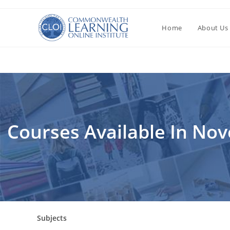
Перейти
к
Home
About Us
содержимому
Courses Available In No
Subjects