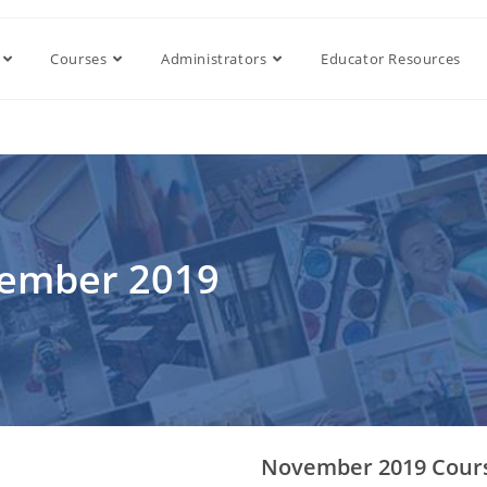
Courses
Administrators
Educator Resources
vember 2019
November 2019 Cour