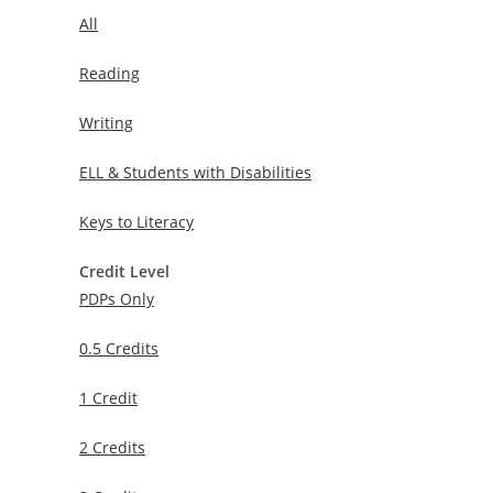
All
Reading
Writing
ELL & Students with Disabilities
Keys to Literacy
Credit Level
PDPs Only
0.5 Credits
1 Credit
2 Credits