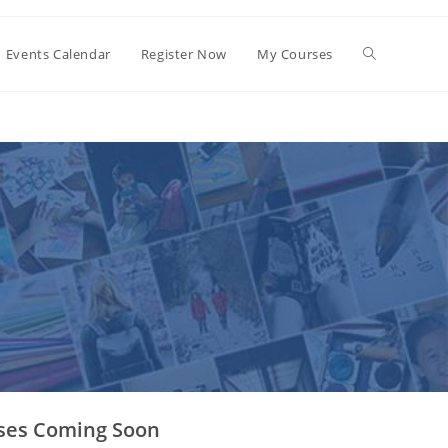
Events Calendar
Register Now
My Courses
ses Coming Soon