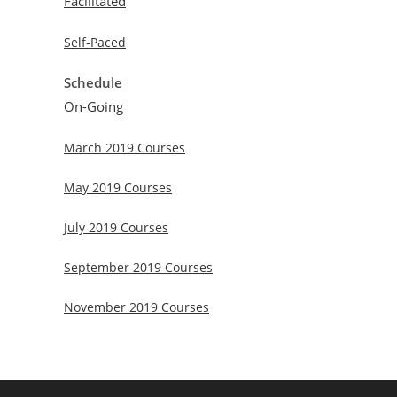
Facilitated
Self-Paced
Schedule
On-Going
March 2019 Courses
May 2019 Courses
July 2019 Courses
September 2019 Courses
November 2019 Courses