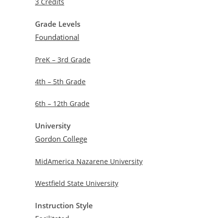
3 Credits
Grade Levels
Foundational
PreK – 3rd Grade
4th – 5th Grade
6th – 12th Grade
University
Gordon College
MidAmerica Nazarene University
Westfield State University
Instruction Style