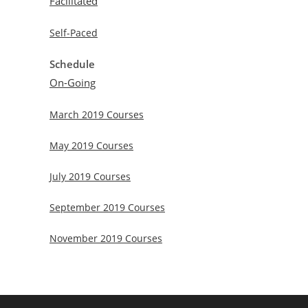
Facilitated
Self-Paced
Schedule
On-Going
March 2019 Courses
May 2019 Courses
July 2019 Courses
September 2019 Courses
November 2019 Courses