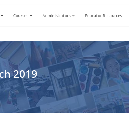
Courses
Administrators
Educator Resources
rch 2019