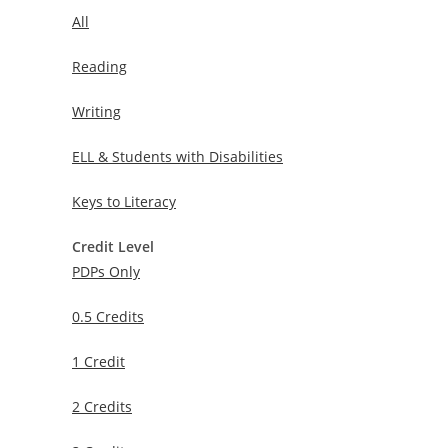
All
Reading
Writing
ELL & Students with Disabilities
Keys to Literacy
Credit Level
PDPs Only
0.5 Credits
1 Credit
2 Credits