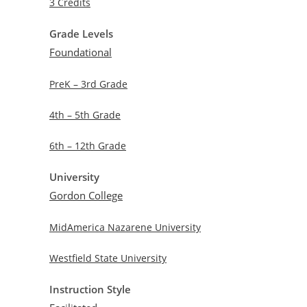
3 Credits
Grade Levels
Foundational
PreK – 3rd Grade
4th – 5th Grade
6th – 12th Grade
University
Gordon College
MidAmerica Nazarene University
Westfield State University
Instruction Style