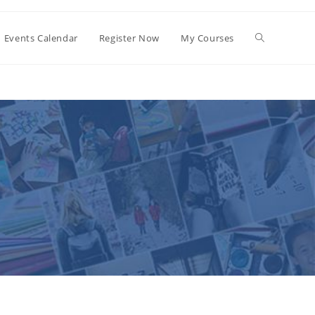
Events Calendar
Register Now
My Courses