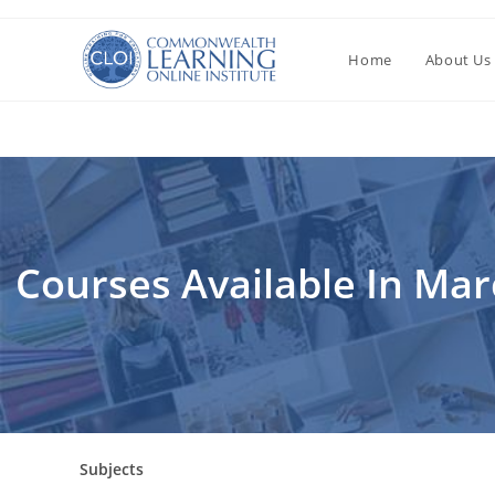
Перейти
к
Home
About Us
содержимому
Courses Available In Ma
Subjects