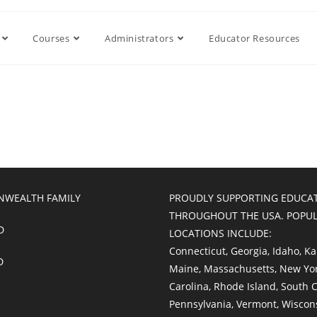
Courses
Administrators
Educator Resources
WEALTH FAMILY
PROUDLY SUPPORTING EDUCA
THROUGHOUT THE USA. POPU
D
LOCATIONS INCLUDE:
Connecticut
,
Georgia
,
Idaho
,
Ka
D
Maine
,
Massachusetts
,
New Yo
Carolina
,
Rhode Island
,
South C
Pennsylvania
,
Vermont
,
Wiscon