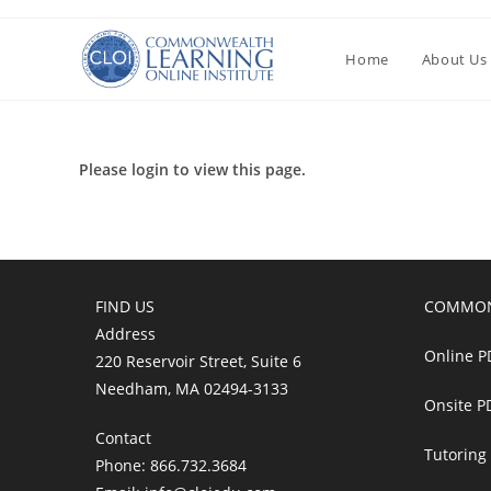
Перейти
к
Home
About Us
содержимому
Please login to view this page.
FIND US
COMMON
Address
Online P
220 Reservoir Street, Suite 6
Needham, MA 02494-3133
Onsite P
Contact
Tutoring
Phone: 866.732.3684