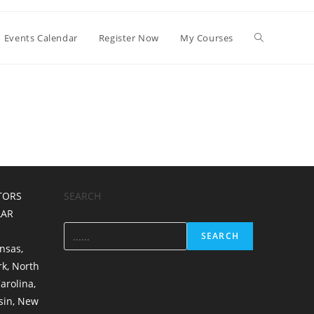
Events Calendar
Register Now
My Courses
TORS
SEARCH
LAR
SEARCH
nsas
,
rk
,
North
arolina
,
sin
,
New