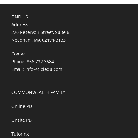
FIND US
Address
220 Reservoir Street, Suite 6
Needham, MA 02494-3133
Contact
Phone: 866.732.3684
Email:
info@cloiedu.com
COMMONWEALTH FAMILY
Online PD
Onsite PD
Tutoring