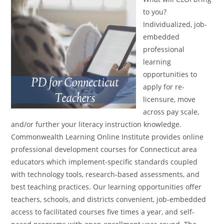
to you?
Individualized, job-
embedded
professional
learning
opportunities to
apply for re-
licensure, move
across pay scale,
and/or further your literacy instruction knowledge.
Commonwealth Learning Online Institute provides online
professional development courses for Connecticut area
educators which implement-specific standards coupled
with technology tools, research-based assessments, and
best teaching practices. Our learning opportunities offer
teachers, schools, and districts convenient, job-embedded
access to facilitated courses five times a year, and self-