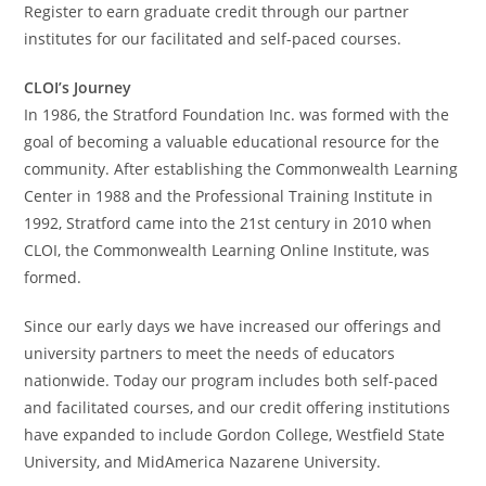
Register to earn graduate credit through our partner
institutes for our facilitated and self-paced courses.
CLOI’s Journey
In 1986, the Stratford Foundation Inc. was formed with the
goal of becoming a valuable educational resource for the
community. After establishing the Commonwealth Learning
Center in 1988 and the Professional Training Institute in
1992, Stratford came into the 21st century in 2010 when
CLOI, the Commonwealth Learning Online Institute, was
formed.
Since our early days we have increased our offerings and
university partners to meet the needs of educators
nationwide. Today our program includes both self-paced
and facilitated courses, and our credit offering institutions
have expanded to include Gordon College, Westfield State
University, and MidAmerica Nazarene University.