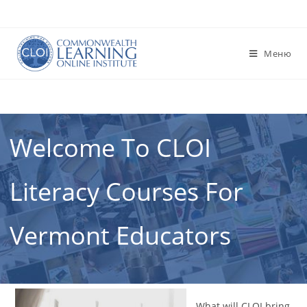
Перейти
к
содержимому
Меню
Welcome To CLOI
Literacy Courses For
Vermont Educators
What will CLOI bring