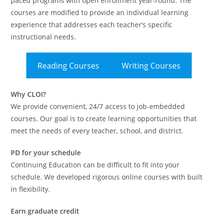
paced programs with open enrollment year-round. The
courses are modified to provide an individual learning
experience that addresses each teacher’s specific
instructional needs.
Reading Courses
Writing Courses
Why CLOI?
We provide convenient, 24/7 access to job-embedded
courses. Our goal is to create learning opportunities that
meet the needs of every teacher, school, and district.
PD for your schedule
Continuing Education can be difficult to fit into your
schedule. We developed rigorous online courses with built
in flexibility.
Earn graduate credit