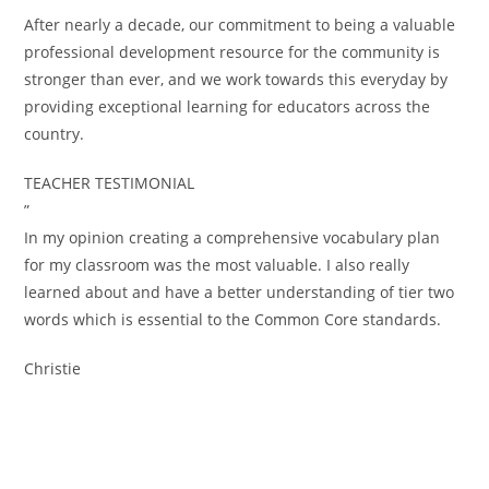
After nearly a decade, our commitment to being a valuable
professional development resource for the community is
stronger than ever, and we work towards this everyday by
providing exceptional learning for educators across the
country.
TEACHER TESTIMONIAL
”
In my opinion creating a comprehensive vocabulary plan
for my classroom was the most valuable. I also really
learned about and have a better understanding of tier two
words which is essential to the Common Core standards.
Christie