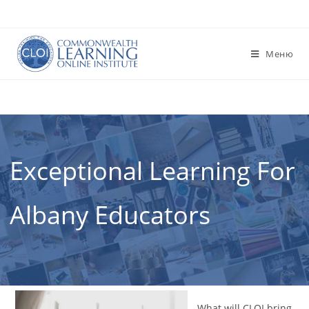
Перейти
к
содержимому
Меню
Exceptional Learning For
Albany Educators
What will CLOI bring