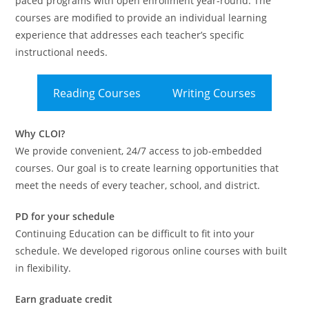
paced programs with open enrollment year-round. The
courses are modified to provide an individual learning
experience that addresses each teacher’s specific
instructional needs.
Reading Courses
Writing Courses
Why CLOI?
We provide convenient, 24/7 access to job-embedded
courses. Our goal is to create learning opportunities that
meet the needs of every teacher, school, and district.
PD for your schedule
Continuing Education can be difficult to fit into your
schedule. We developed rigorous online courses with built
in flexibility.
Earn graduate credit