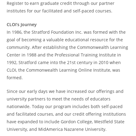
Register to earn graduate credit through our partner
institutes for our facilitated and self-paced courses.
CLOI’s Journey
In 1986, the Stratford Foundation Inc. was formed with the
goal of becoming a valuable educational resource for the
community. After establishing the Commonwealth Learning
Center in 1988 and the Professional Training Institute in
1992, Stratford came into the 21st century in 2010 when
CLOI, the Commonwealth Learning Online Institute, was
formed.
Since our early days we have increased our offerings and
university partners to meet the needs of educators
nationwide. Today our program includes both self-paced
and facilitated courses, and our credit offering institutions
have expanded to include Gordon College, Westfield State
University, and MidAmerica Nazarene University.