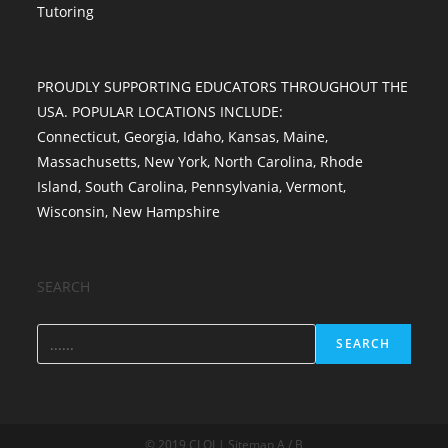
Tutoring
PROUDLY SUPPORTING EDUCATORS THROUGHOUT THE
USA. POPULAR LOCATIONS INCLUDE:
Connecticut
,
Georgia
,
Idaho
,
Kansas
,
Maine
,
Massachusetts
,
New York
,
North Carolina
,
Rhode
Island
,
South Carolina
,
Pennsylvania
,
Vermont
,
Wisconsin
,
New Hampshire
SEARCH
SEARCH
© 2019 CLOI | Sitemap A / B