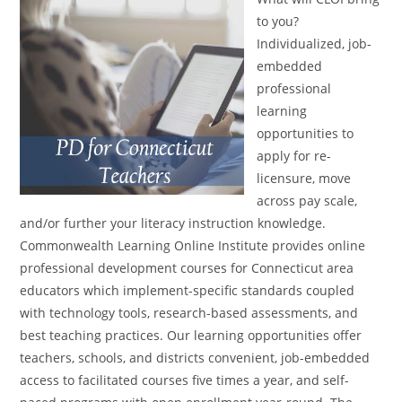
to you?
Individualized, job-
embedded
professional
learning
opportunities to
apply for re-
licensure, move
across pay scale,
and/or further your literacy instruction knowledge.
Commonwealth Learning Online Institute provides online
professional development courses for Connecticut area
educators which implement-specific standards coupled
with technology tools, research-based assessments, and
best teaching practices. Our learning opportunities offer
teachers, schools, and districts convenient, job-embedded
access to facilitated courses five times a year, and self-