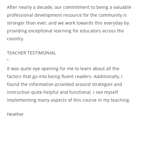
After nearly a decade, our commitment to being a valuable
professional development resource for the community is
stronger than ever, and we work towards this everyday by
providing exceptional learning for educators across the
country.
TEACHER TESTIMONIAL
”
It was quite eye opening for me to learn about all the
factors that go into being fluent readers. Additionally, I
found the information provided around strategies and
instruction quite helpful and functional. I see myself
implementing many aspects of this course in my teaching.
Heather