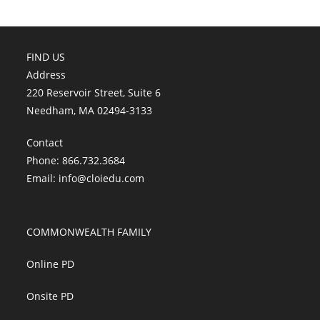
FIND US
Address
220 Reservoir Street, Suite 6
Needham, MA 02494-3133
Contact
Phone: 866.732.3684
Email:
info@cloiedu.com
COMMONWEALTH FAMILY
Online PD
Onsite PD